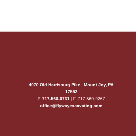
ogo
4070 Old Harrisburg Pike | Mount Joy, PA
17552
P.
717-560-0731
| F. 717-560-9267
office@flywayexcavating.com