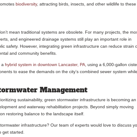
promotes
biodiversity
, attracting birds, insects, and other wildlife to these
on’t mean traditional systems are obsolete. For many projects, the mo
verts, and engineered drainage systems still play an important role in
c safety. However, integrating green infrastructure can reduce strain 
ental and community benefits.
d a
hybrid system in downtown Lancaster, PA
, using a 6,000-gallon ciste
ponents to ease the demands on the city’s combined sewer system whil
 Stormwater Management
oritizing sustainability, green stormwater infrastructure is becoming an
elopment and waterway rehabilitation projects. Beyond simply moving
on restoring balance to the landscape itself.
stormwater infrastructure? Our team of experts would love to discuss y
o get started.