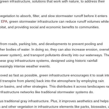
green infrastructure, solutions that work
with
nature, to address their
getation to absorb, filter, and slow stormwater runoff before it enters
e EPA
, green stormwater infrastructure can reduce runoff volumes while
itat, and providing social and economic benefits to communities.
 from roads, parking lots, and developments to prevent pooling and
 other bodies of water. In doing so, they can also increase erosion, over
 sewer system), and transport pollutants directly into our waterways. T
 gray infrastructure systems, designed using historic rainfall
reasingly intense weather events.
oved as fast as possible, green infrastructure encourages it to soak int
d transpire from plants) back into the atmosphere by employing rain
n basins, and other strategies. This distributes it across landscapes r
infrastructure networks like traditional stormwater systems do.
s traditional gray infrastructure. Plus, it improves aesthetics and helps
 and other vegetation in infrastructure elements like parks, bioswales,