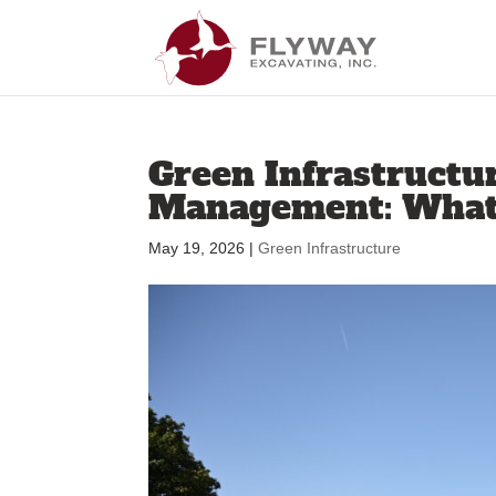
Green Infrastructu
Management: What’
May 19, 2026
|
Green Infrastructure