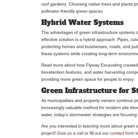
roof gardens. Choosing native trees and plants 
pollinator-friendly green spaces.
Hybrid Water Systems
The advantages of green infrastructure systems d
effective solution is a hybrid approach. Pipes, cul
protecting homes and businesses, roads, and publi
these systems while creating long-term environm
Read more about how Flyway Excavating create
bioretention features, and water harvesting com
providing more green space for people to enjoy.
Green Infrastructure for
As municipalities and property owners continue pri
increasingly valuable method for modern site dev
water, today’s stormwater strategies are focusing 
Are you interested in learning more about green 
project!
Give us a call
or fill out our
contact form
t