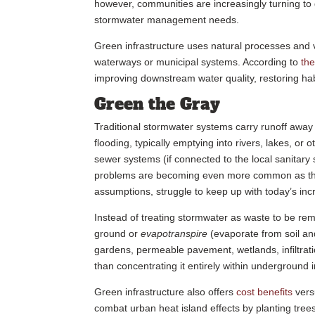
however, communities are increasingly turning to 
stormwater management needs.
Green infrastructure uses natural processes and ve
waterways or municipal systems. According to
th
improving downstream water quality, restoring hab
Green the Gray
Traditional stormwater systems carry runoff away
flooding, typically emptying into rivers, lakes, or
sewer systems (if connected to the local sanitary
problems are becoming even more common as these
assumptions, struggle to keep up with today’s inc
Instead of treating stormwater as waste to be rem
ground or
evapotranspire
(evaporate from soil an
gardens, permeable pavement, wetlands, infiltratio
than concentrating it entirely within underground 
Green infrastructure also offers
cost benefits
versu
combat urban heat island effects by planting trees