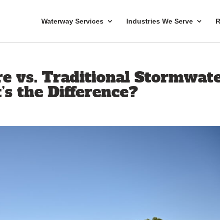
Waterway Services
Industries We Serve
R
re vs. Traditional Stormwat
s the Difference?