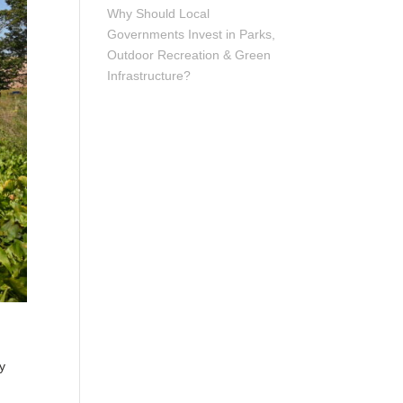
Why Should Local
Governments Invest in Parks,
Outdoor Recreation & Green
Infrastructure?
y