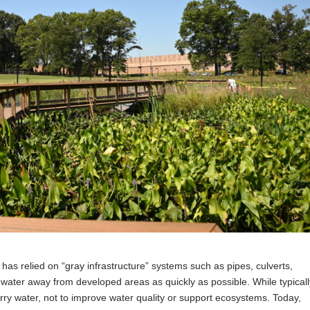
as relied on “gray infrastructure” systems such as pipes, culverts,
water away from developed areas as quickly as possible. While typicall
rry water, not to improve water quality or support ecosystems. Today,