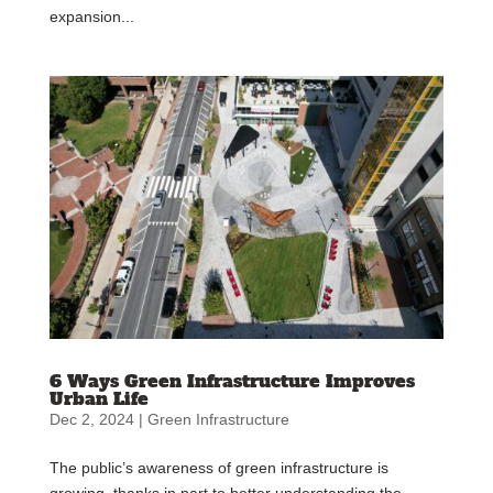
expansion...
6 Ways Green Infrastructure Improves
Urban Life
Dec 2, 2024
|
Green Infrastructure
The public’s awareness of green infrastructure is
growing, thanks in part to better understanding the