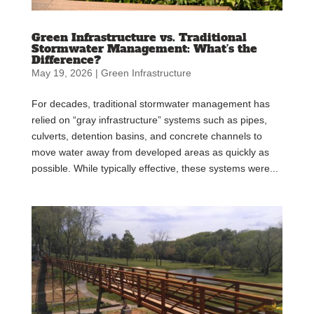
Green Infrastructure vs. Traditional
Stormwater Management: What’s the
Difference?
May 19, 2026
|
Green Infrastructure
For decades, traditional stormwater management has
relied on “gray infrastructure” systems such as pipes,
culverts, detention basins, and concrete channels to
move water away from developed areas as quickly as
possible. While typically effective, these systems were...