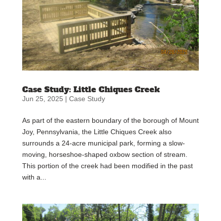
Case Study: Little Chiques Creek
Jun 25, 2025
|
Case Study
As part of the eastern boundary of the borough of Mount
Joy, Pennsylvania, the Little Chiques Creek also
surrounds a 24-acre municipal park, forming a slow-
moving, horseshoe-shaped oxbow section of stream.
This portion of the creek had been modified in the past
with a...