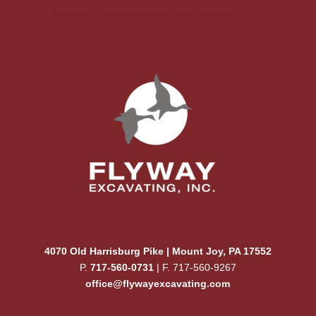
Flyway Excavating company logo
4070 Old Harrisburg Pike | Mount Joy, PA 17552
P.
717-560-0731
| F. 717-560-9267
office@flywayexcavating.com