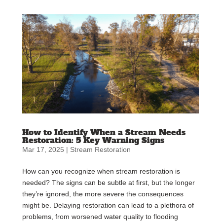
How to Identify When a Stream Needs
Restoration: 5 Key Warning Signs
Mar 17, 2025
|
Stream Restoration
How can you recognize when stream restoration is
needed? The signs can be subtle at first, but the longer
they’re ignored, the more severe the consequences
might be. Delaying restoration can lead to a plethora of
problems, from worsened water quality to flooding