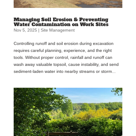
Managing Soil Erosion & Preventing
Water Contamination on Work Sites
Nov 5, 2025
|
Site Management
Controlling runoff and soil erosion during excavation
requires careful planning, experience, and the right
tools. Without proper control, rainfall and runoff can
wash away valuable topsoil, cause instability, and send
sediment-laden water into nearby streams or storm...