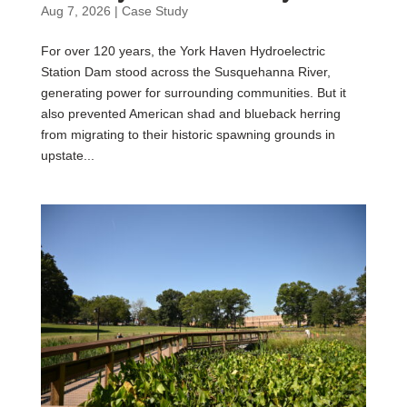
Aug 7, 2026
|
Case Study
For over 120 years, the York Haven Hydroelectric
Station Dam stood across the Susquehanna River,
generating power for surrounding communities. But it
also prevented American shad and blueback herring
from migrating to their historic spawning grounds in
upstate...