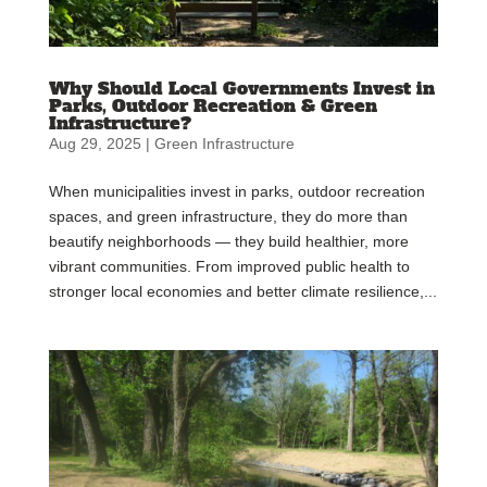
Why Should Local Governments Invest in
Parks, Outdoor Recreation & Green
Infrastructure?
Aug 29, 2025
|
Green Infrastructure
When municipalities invest in parks, outdoor recreation
spaces, and green infrastructure, they do more than
beautify neighborhoods — they build healthier, more
vibrant communities. From improved public health to
stronger local economies and better climate resilience,...