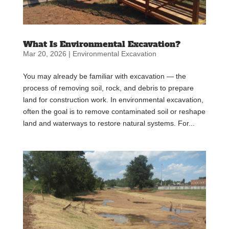
What Is Environmental Excavation?
Mar 20, 2026
|
Environmental Excavation
You may already be familiar with excavation — the
process of removing soil, rock, and debris to prepare
land for construction work. In environmental excavation,
often the goal is to remove contaminated soil or reshape
land and waterways to restore natural systems. For...