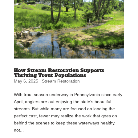
How Stream Restoration Supports
Thriving Trout Populations
May 6, 2025
|
Stream Restoration
With trout season underway in Pennsylvania since early
April, anglers are out enjoying the state’s beautiful
streams. But while many are focused on landing the
perfect cast, fewer may realize the work that goes on
behind the scenes to keep these waterways healthy,
not...