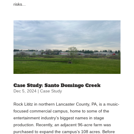
risks...
Case Study: Santo Domingo Creek
Dec 5, 2024
|
Case Study
Rock Lititz in northern Lancaster County, PA, is a music-
focused commercial campus, home to some of the
entertainment industry’s biggest names in stage
production. Recently, an adjacent 96-acre farm was
purchased to expand the campus’s 108 acres. Before