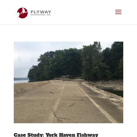
Case Study: York Haven Fishway