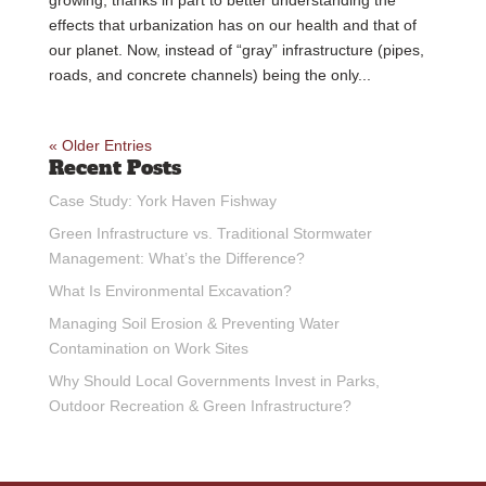
effects that urbanization has on our health and that of
our planet. Now, instead of “gray” infrastructure (pipes,
roads, and concrete channels) being the only...
« Older Entries
Recent Posts
Case Study: York Haven Fishway
Green Infrastructure vs. Traditional Stormwater
Management: What’s the Difference?
What Is Environmental Excavation?
Managing Soil Erosion & Preventing Water
Contamination on Work Sites
Why Should Local Governments Invest in Parks,
Outdoor Recreation & Green Infrastructure?