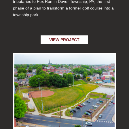
tributaries to Fox Run in Dover Township, PA, the first
phase of a plan to transform a former golf course into a
township park.
VIEW PROJECT