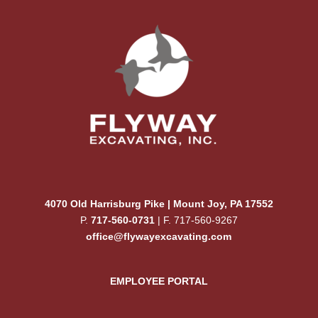
4070 Old Harrisburg Pike | Mount Joy, PA 17552
P.
717-560-0731
| F. 717-560-9267
office@flywayexcavating.com
EMPLOYEE PORTAL