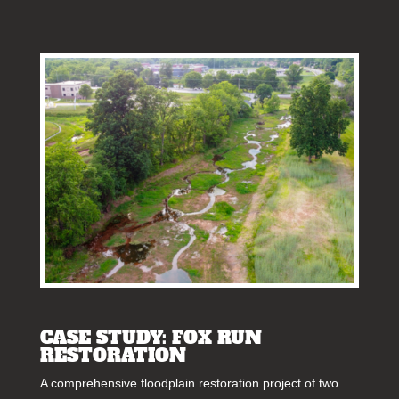
CASE STUDY: FOX RUN
RESTORATION
A comprehensive floodplain restoration project of two