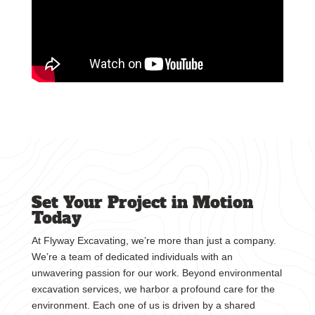
Set Your Project in Motion
Today
At Flyway Excavating, we’re more than just a company.
We’re a team of dedicated individuals with an
unwavering passion for our work. Beyond environmental
excavation services, we harbor a profound care for the
environment. Each one of us is driven by a shared