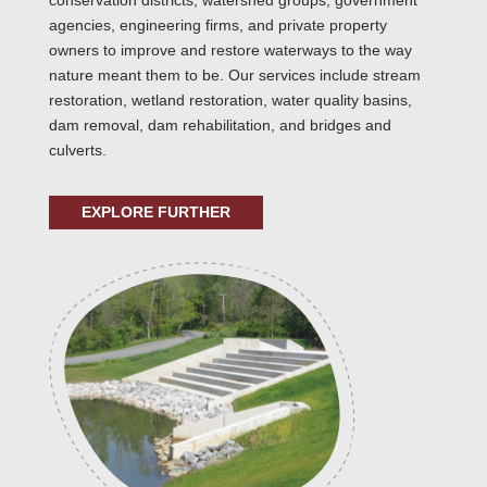
conservation districts, watershed groups, government
agencies, engineering firms, and private property
owners to improve and restore waterways to the way
nature meant them to be. Our services include stream
restoration, wetland restoration, water quality basins,
dam removal, dam rehabilitation, and bridges and
culverts.
EXPLORE FURTHER