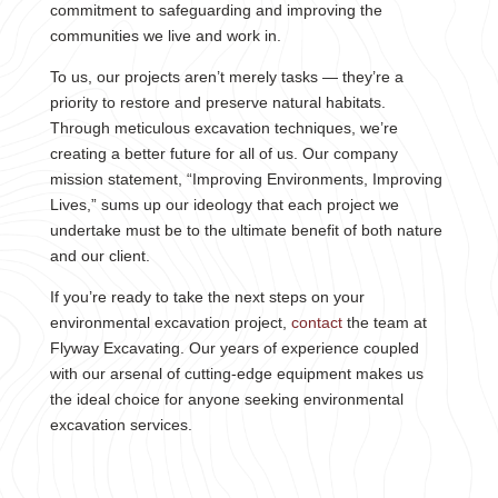
commitment to safeguarding and improving the
communities we live and work in.
To us, our projects aren’t merely tasks — they’re a
priority to restore and preserve natural habitats.
Through meticulous excavation techniques, we’re
creating a better future for all of us. Our company
mission statement, “Improving Environments, Improving
Lives,” sums up our ideology that each project we
undertake must be to the ultimate benefit of both nature
and our client.
If you’re ready to take the next steps on your
environmental excavation project,
contact
the team at
Flyway Excavating. Our years of experience coupled
with our arsenal of cutting-edge equipment makes us
the ideal choice for anyone seeking environmental
excavation services.