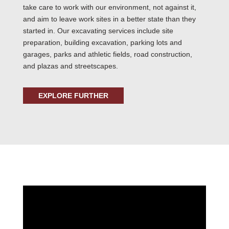
take care to work with our environment, not against it,
and aim to leave work sites in a better state than they
started in. Our excavating services include site
preparation, building excavation, parking lots and
garages, parks and athletic fields, road construction,
and plazas and streetscapes.
EXPLORE FURTHER