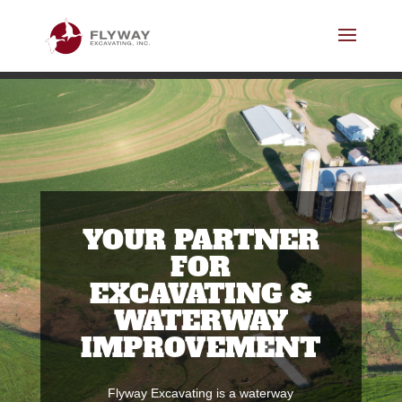
YOUR PARTNER
FOR
EXCAVATING &
WATERWAY
IMPROVEMENT
Flyway Excavating is a waterway