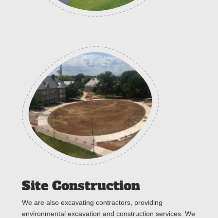
Site Construction
We are also excavating contractors, providing
environmental excavation and construction services. We