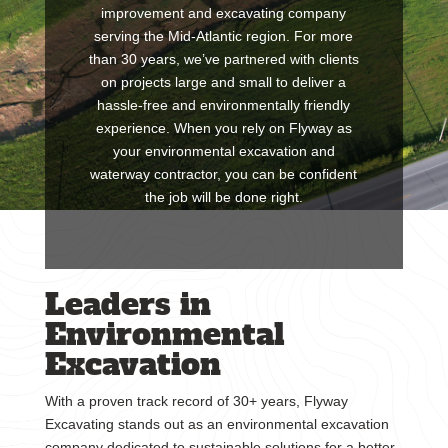
improvement and excavating company
serving the Mid-Atlantic region. For more
than 30 years, we’ve partnered with clients
on projects large and small to deliver a
hassle-free and environmentally friendly
experience. When you rely on Flyway as
your environmental excavation and
waterway contractor, you can be confident
the job will be done right.
Leaders in
Environmental
Excavation
With a proven track record of 30+ years, Flyway
Excavating stands out as an environmental excavation
company dedicated to sustainable solutions for a better