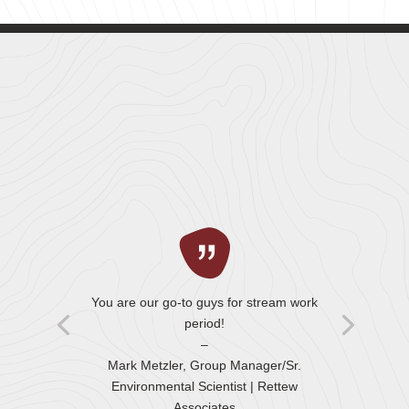
You are our go-to guys for stream work
period!
–
Mark Metzler, Group Manager/Sr.
Environmental Scientist
| Rettew
Associates