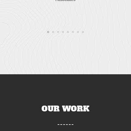
OUR WORK