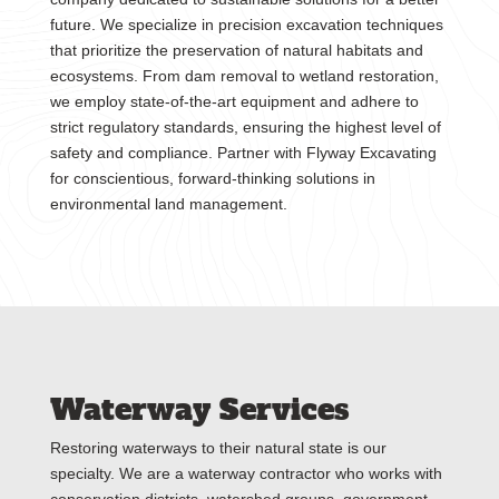
future. We specialize in precision excavation techniques
that prioritize the preservation of natural habitats and
ecosystems. From dam removal to wetland restoration,
we employ state-of-the-art equipment and adhere to
strict regulatory standards, ensuring the highest level of
safety and compliance. Partner with Flyway Excavating
for conscientious, forward-thinking solutions in
environmental land management.
Waterway Services
Restoring waterways to their natural state is our
specialty. We are a waterway contractor who works with