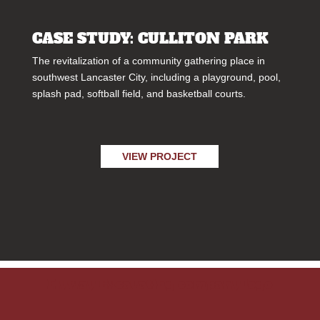
CASE STUDY: CULLITON PARK
The revitalization of a community gathering place in
southwest Lancaster City, including a playground, pool,
splash pad, softball field, and basketball courts.
VIEW PROJECT
Flyway Excavating company logo