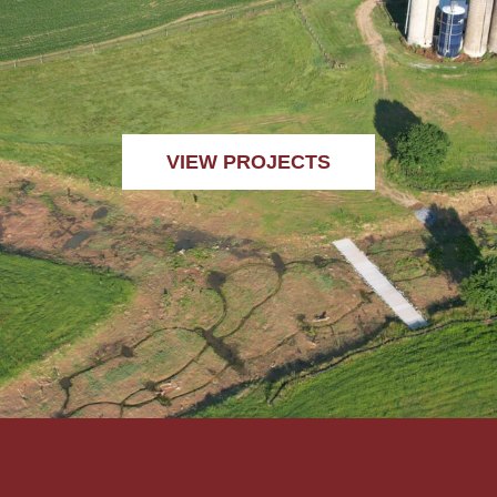
VIEW PROJECTS
ogo