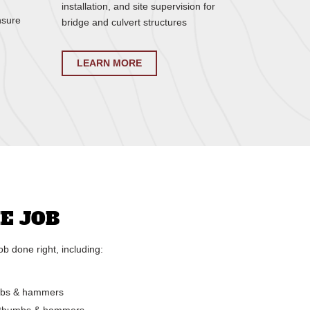
installation, and site supervision for
nsure
bridge and culvert structures
LEARN MORE
E JOB
b done right, including:
umbs & hammers
ic thumbs & hammers