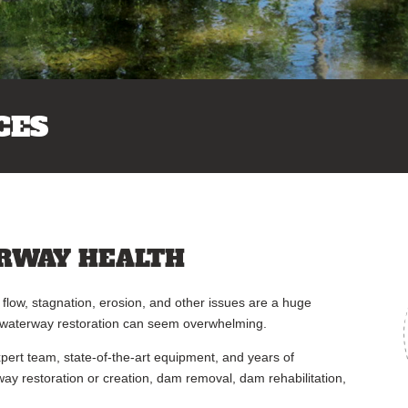
CES
RWAY HEALTH
flow, stagnation, erosion, and other issues are a huge
, waterway restoration can seem overwhelming.
ert team, state-of-the-art equipment, and years of
way restoration or creation, dam removal, dam rehabilitation,