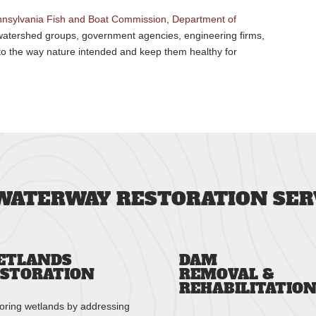
nsylvania Fish and Boat Commission
,
Department of
, watershed groups, government agencies, engineering firms,
to the way nature intended and keep them healthy for
WATERWAY RESTORATION SER
ETLANDS
DAM
STORATION
REMOVAL &
REHABILITATIO
oring wetlands by addressing