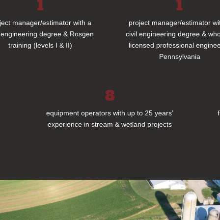
1
1
ject manager/estimator with a
project manager/estimator wi
l engineering degree & Rosgen
civil engineering degree & who
training (levels I & II)
licensed professional enginee
Pennsylvania
8
equipment operators with up to 25 years’
experience in stream & wetland projects