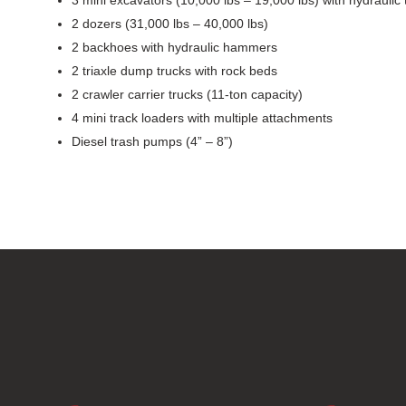
2 dozers (31,000 lbs – 40,000 lbs)
2 backhoes with hydraulic hammers
2 triaxle dump trucks with rock beds
2 crawler carrier trucks (11-ton capacity)
4 mini track loaders with multiple attachments
Diesel trash pumps (4” – 8”)