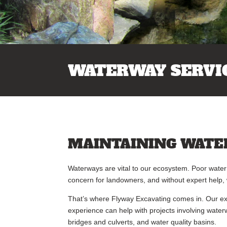
WATERWAY SERVI
MAINTAINING WATE
Waterways are vital to our ecosystem. Poor water 
concern for landowners, and without expert help
That’s where Flyway Excavating comes in. Our exp
experience can help with projects involving water
bridges and culverts, and water quality basins.