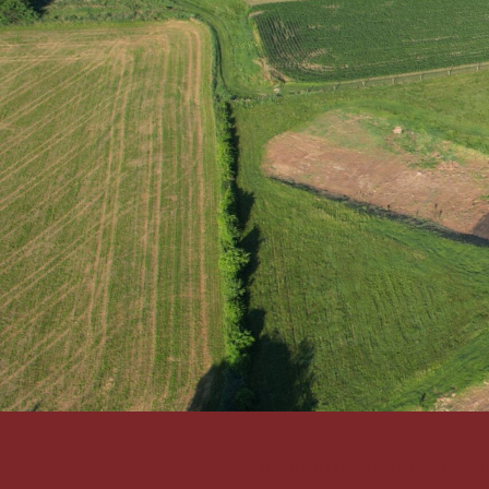
Flyway Excavating company l