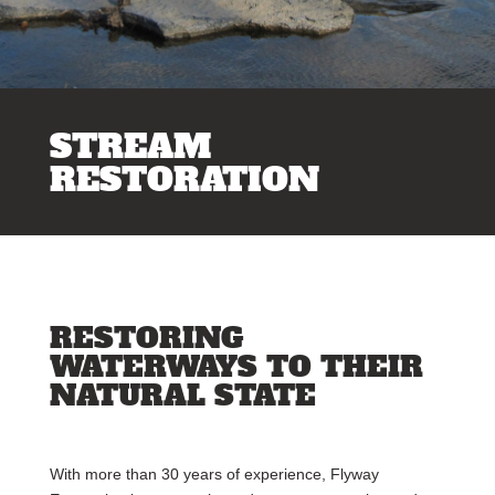
STREAM
RESTORATION
RESTORING
WATERWAYS TO THEIR
NATURAL STATE
With more than 30 years of experience, Flyway