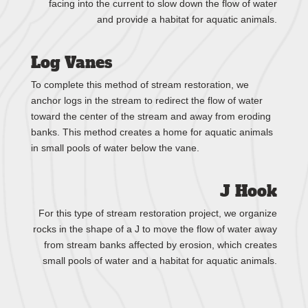
facing into the current to slow down the flow of water
and provide a habitat for aquatic animals.
Log Vanes
To complete this method of stream restoration, we
anchor logs in the stream to redirect the flow of water
toward the center of the stream and away from eroding
banks. This method creates a home for aquatic animals
in small pools of water below the vane.
J Hook
For this type of stream restoration project, we organize
rocks in the shape of a J to move the flow of water away
from stream banks affected by erosion, which creates
small pools of water and a habitat for aquatic animals.