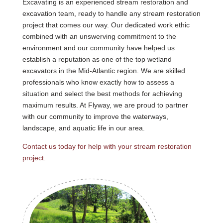
Excavating is an experienced stream restoration and
excavation team, ready to handle any stream restoration
project that comes our way. Our dedicated work ethic
combined with an unswerving commitment to the
environment and our community have helped us
establish a reputation as one of the top wetland
excavators in the Mid-Atlantic region. We are skilled
professionals who know exactly how to assess a
situation and select the best methods for achieving
maximum results. At Flyway, we are proud to partner
with our community to improve the waterways,
landscape, and aquatic life in our area.
Contact us today for help with your stream restoration
project.