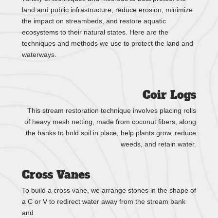
land and public infrastructure, reduce erosion, minimize
the impact on streambeds, and restore aquatic
ecosystems to their natural states. Here are the
techniques and methods we use to protect the land and
waterways.
​Coir Logs
This stream restoration technique involves placing rolls
of heavy mesh netting, made from coconut fibers, along
the banks to hold soil in place, help plants grow, reduce
weeds, and retain water.
Cross Vanes
To build a cross vane, we arrange stones in the shape of
a C or V to redirect water away from the stream bank
and