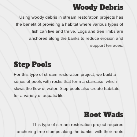
Woody Debris
Using woody debris in stream restoration projects has
the benefit of providing a habitat where various types of
fish can live and thrive. Logs and tree limbs are
anchored along the banks to reduce erosion and
support terraces.
Step Pools
For this type of stream restoration project, we build a
series of pools with rocks that form a staircase, which
slows the flow of water. Step pools also create habitats
for a variety of aquatic life.
Root Wads
This type of stream restoration project requires
anchoring tree stumps along the banks, with their roots