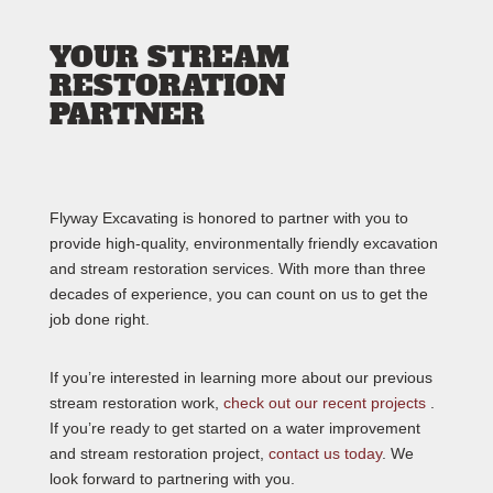
YOUR STREAM
RESTORATION
PARTNER
Flyway Excavating is honored to partner with you to
provide high-quality, environmentally friendly excavation
and stream restoration services. With more than three
decades of experience, you can count on us to get the
job done right.
If you’re interested in learning more about our previous
stream restoration work,
check out our recent projects
.
If you’re ready to get started on a water improvement
and stream restoration project,
contact us today
. We
look forward to partnering with you.