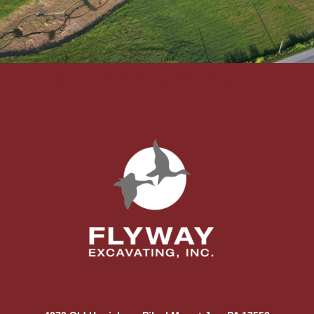
Flyway Excavating company logo