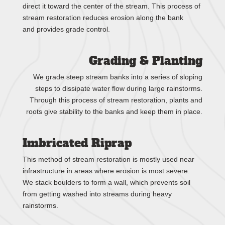
direct it toward the center of the stream. This process of
stream restoration reduces erosion along the bank
and provides grade control.
Grading & Planting
We grade steep stream banks into a series of sloping
steps to dissipate water flow during large rainstorms.
Through this process of stream restoration, plants and
roots give stability to the banks and keep them in place.
Imbricated Riprap
This method of stream restoration is mostly used near
infrastructure in areas where erosion is most severe.
We stack boulders to form a wall, which prevents soil
from getting washed into streams during heavy
rainstorms.