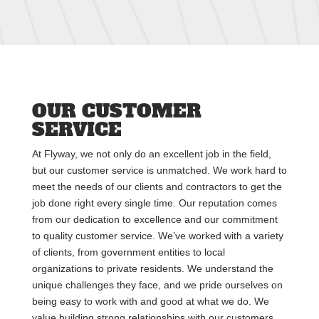
OUR CUSTOMER
SERVICE
At Flyway, we not only do an excellent job in the field,
but our customer service is unmatched. We work hard to
meet the needs of our clients and contractors to get the
job done right every single time. Our reputation comes
from our dedication to excellence and our commitment
to quality customer service. We’ve worked with a variety
of clients, from government entities to local
organizations to private residents. We understand the
unique challenges they face, and we pride ourselves on
being easy to work with and good at what we do. We
value building strong relationships with our customers