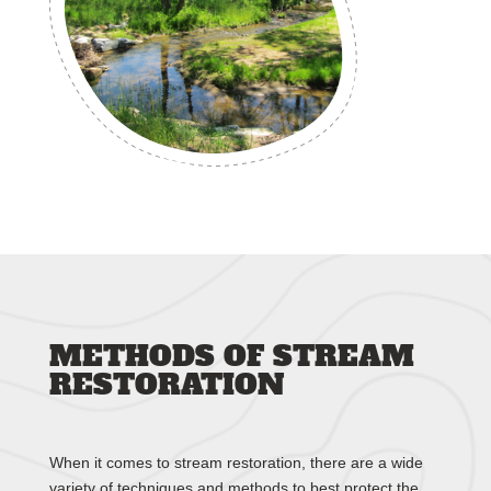
METHODS OF STREAM
RESTORATION
When it comes to stream restoration, there are a wide
variety of techniques and methods to best protect the