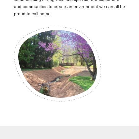
and communities to create an environment we can all be
proud to call home.