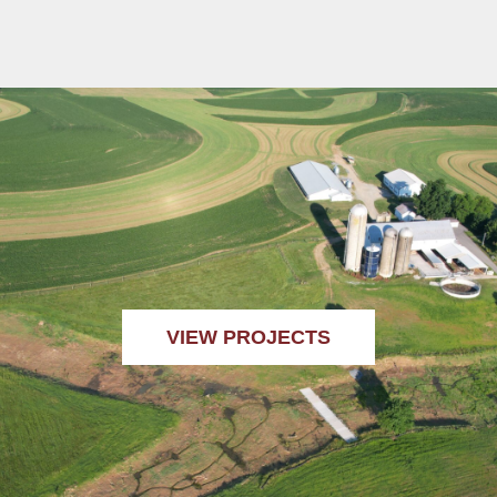
VIEW PROJECTS