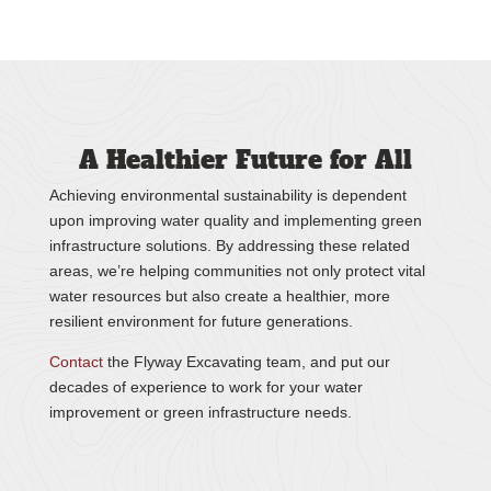
A Healthier Future for All
Achieving environmental sustainability is dependent
upon improving water quality and implementing green
infrastructure solutions. By addressing these related
areas, we’re helping communities not only protect vital
water resources but also create a healthier, more
resilient environment for future generations.
Contact
the Flyway Excavating team, and put our
decades of experience to work for your water
improvement or green infrastructure needs.