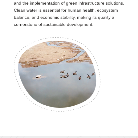
and the implementation of green infrastructure solutions.
Clean water is essential for human health, ecosystem
balance, and economic stability, making its quality a
cornerstone of sustainable development.