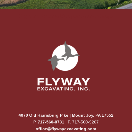
Flyway Excavating company logo
4070 Old Harrisburg Pike | Mount Joy, PA 17552
P.
717-560-0731
| F. 717-560-9267
office@flywayexcavating.com