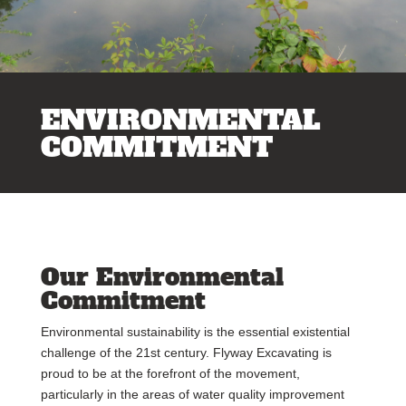
ENVIRONMENTAL
COMMITMENT
Our Environmental
Commitment
Environmental sustainability is the essential existential
challenge of the 21st century. Flyway Excavating is
proud to be at the forefront of the movement,
particularly in the areas of water quality improvement