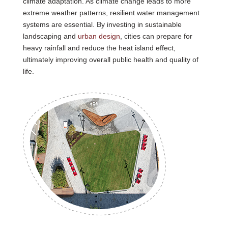
climate adaptation. As climate change leads to more
extreme weather patterns, resilient water management
systems are essential. By investing in sustainable
landscaping and
urban design
, cities can prepare for
heavy rainfall and reduce the heat island effect,
ultimately improving overall public health and quality of
life.