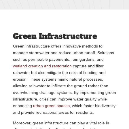
Green Infrastructure
Green infrastructure offers innovative methods to
manage stormwater and reduce urban runoff. Solutions
such as permeable pavements, rain gardens, and
wetland creation and restoration
capture and filter
rainwater but also mitigate the risks of flooding and
erosion. These systems mimic natural processes,
allowing rainwater to infiltrate the ground rather than
overwhelming drainage systems. By implementing green
infrastructure, cities can improve water quality while
enhancing
urban green spaces
, which foster biodiversity
and provide recreational areas for residents.
Moreover, green infrastructure can play a vital role in