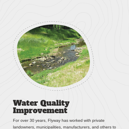
Water Quality
Improvement
For over 30 years, Flyway has worked with private
landowners, municipalities, manufacturers, and others to