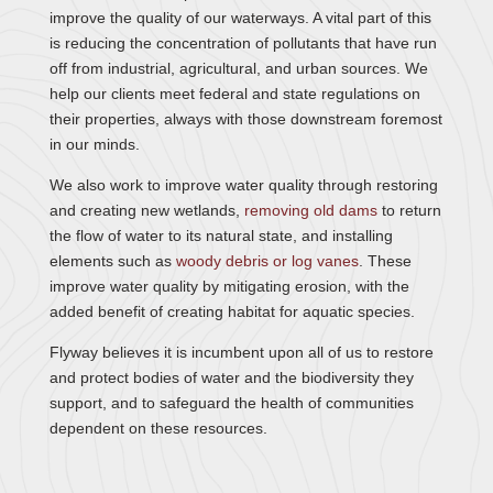
improve the quality of our waterways. A vital part of this
is reducing the concentration of pollutants that have run
off from industrial, agricultural, and urban sources. We
help our clients meet federal and state regulations on
their properties, always with those downstream foremost
in our minds.
We also work to improve water quality through restoring
and creating new wetlands,
removing old dams
to return
the flow of water to its natural state, and installing
elements such as
woody debris or log vanes
. These
improve water quality by mitigating erosion, with the
added benefit of creating habitat for aquatic species.
Flyway believes it is incumbent upon all of us to restore
and protect bodies of water and the biodiversity they
support, and to safeguard the health of communities
dependent on these resources.