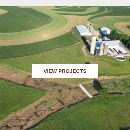
VIEW PROJECTS