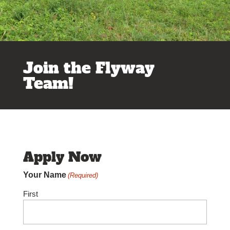
Join the Flyway
Team!
Apply Now
Your Name
(Required)
First