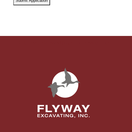
Flyway Excavating company logo