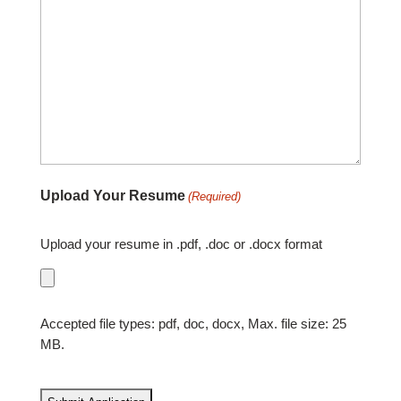
Upload Your Resume
(Required)
Upload your resume in .pdf, .doc or .docx format
Accepted file types: pdf, doc, docx, Max. file size: 25
MB.