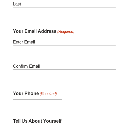
Last
Your Email Address
(Required)
Enter Email
Confirm Email
Your Phone
(Required)
Tell Us About Yourself